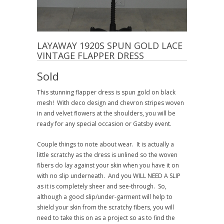
LAYAWAY 1920S SPUN GOLD LACE
VINTAGE FLAPPER DRESS
Sold
This stunning flapper dress is spun gold on black
mesh! With deco design and chevron stripes woven
in and velvet flowers at the shoulders, you will be
ready for any special occasion or Gatsby event.
Couple things to note about wear. It is actually a
little scratchy as the dress is unlined so the woven
fibers do lay against your skin when you have it on
with no slip underneath. And you WILL NEED A SLIP
as it is completely sheer and see-through. So,
although a good slip/under-garment will help to
shield your skin from the scratchy fibers, you will
need to take this on as a project so as to find the