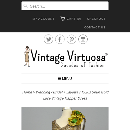
MY ACCOUNT
CART (0)
CHECKOUT
CONTACT US




☰ MENU
Home
>
Wedding / Bridal
> Layaway 1920s Spun Gold
Lace Vintage Flapper Dress