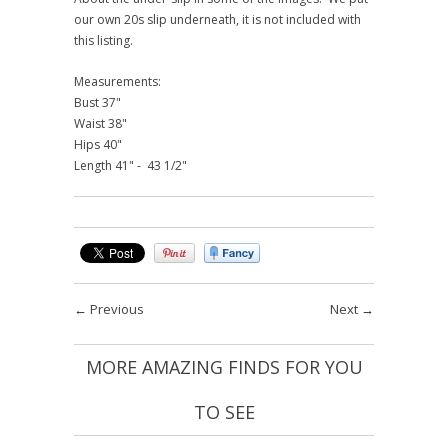
our own 20s slip underneath, it is not included with
this listing.
Measurements:
Bust 37"
Waist 38"
Hips 40"
Length 41" - 43 1/2"
←
Previous
Next
→
MORE AMAZING FINDS FOR YOU
TO SEE