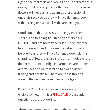
right piece that feels and looks good underneath this
dress, I think she is quite worth the effort! The velvet
flowers will need a light steam by a professional
once it is received as they will have flattened down
with packing (we will pack with care mind you).
Condition on this dress is surprisingly excellent.
There is no beading, fyi. This flapper dress is
UNLINED and has no fasteners, it pulls on over the
head. You will need to steam the velvet flowers
before wear, they will have flattened down during
shipping. A few areas around both armholes where
the threads used to edge the armholes are broken
and will need to be restitched to avoid further
fraying and breakage. There are loose threads
around the neckline, armholes and edges.
PLEASE NOTE, due to the age, this dress is not
eligible for return. It is a
FINAL SALE
, please ask
questions before ordering.
About the under-slip in some of the images: We put