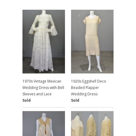
1970s Vintage Mexican
1920s Eggshell Deco
Wedding Dress with Bell
Beaded Flapper
Sleeves and Lace
Wedding Dress
Sold
Sold