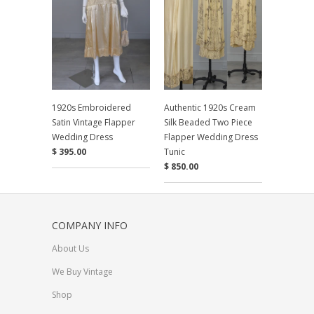
1920s Embroidered
Authentic 1920s Cream
Satin Vintage Flapper
Silk Beaded Two Piece
Wedding Dress
Flapper Wedding Dress
$ 395.00
Tunic
$ 850.00
COMPANY INFO
About Us
We Buy Vintage
Shop