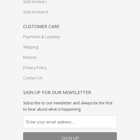
Sold Archive I
Sold Archive II
CUSTOMER CARE
Payments & Layaway
Shipping
Returns
Privacy Policy
Contact Us
SIGN UP FOR OUR NEWSLETTER
Subscribe to our newsletter and always be the first
to hear about what is happening.