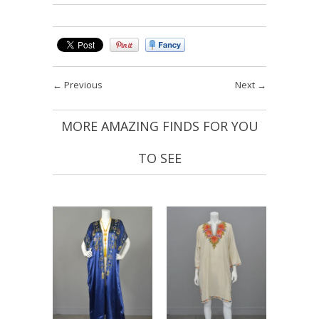
←
Previous
Next
→
MORE AMAZING FINDS FOR YOU
TO SEE