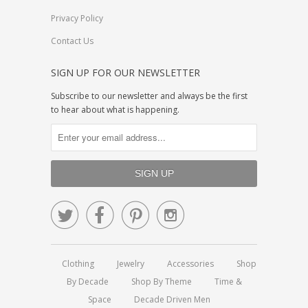
Privacy Policy
Contact Us
SIGN UP FOR OUR NEWSLETTER
Subscribe to our newsletter and always be the first
to hear about what is happening.




Clothing
Jewelry
Accessories
Shop
By Decade
Shop By Theme
Time &
Space
Decade Driven Men