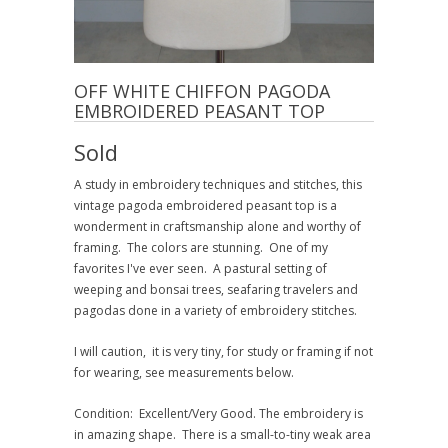
OFF WHITE CHIFFON PAGODA
EMBROIDERED PEASANT TOP
Sold
A study in embroidery techniques and stitches, this
vintage pagoda embroidered peasant top is a
wonderment in craftsmanship alone and worthy of
framing. The colors are stunning. One of my
favorites I've ever seen. A pastural setting of
weeping and bonsai trees, seafaring travelers and
pagodas done in a variety of embroidery stitches.
I will caution, it is very tiny, for study or framing if not
for wearing, see measurements below.
Condition: Excellent/Very Good. The embroidery is
in amazing shape. There is a small-to-tiny weak area