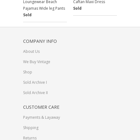
Loungewear Beach
Caftan Maxi Dress
Pajamas Wide leg Pants
Sold
Sold
COMPANY INFO
About Us
We Buy Vintage
Shop
Sold Archive I
Sold Archive II
CUSTOMER CARE
Payments & Layaway
Shipping
Returns