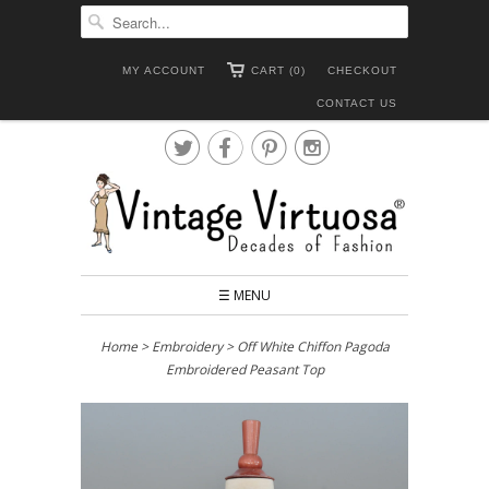
MY ACCOUNT
CART (0)
CHECKOUT
CONTACT US




☰ MENU
Home
>
Embroidery
> Off White Chiffon Pagoda
Embroidered Peasant Top