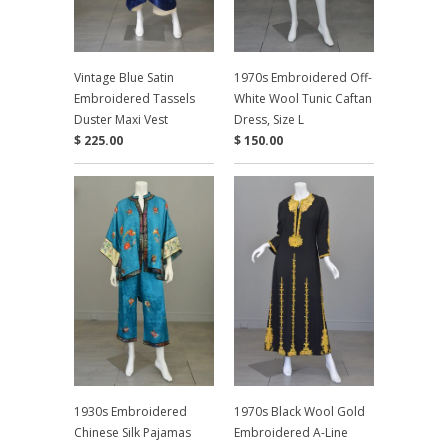
Vintage Blue Satin
1970s Embroidered Off-
Embroidered Tassels
White Wool Tunic Caftan
Duster Maxi Vest
Dress, Size L
$ 225.00
$ 150.00
1930s Embroidered
1970s Black Wool Gold
Chinese Silk Pajamas
Embroidered A-Line