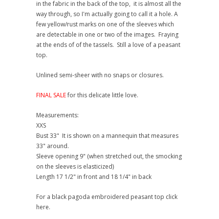
in the fabric in the back of the top, it is almost all the
way through, so I'm actually going to call it a hole. A
few yellow/rust marks on one of the sleeves which
are detectable in one or two of the images. Fraying
at the ends of of the tassels. Still a love of a peasant
top.
Unlined semi-sheer with no snaps or closures.
FINAL SALE
for this delicate little love.
Measurements:
XXS
Bust 33" It is shown on a mannequin that measures
33" around.
Sleeve opening 9" (when stretched out, the smocking
on the sleeves is elasticized)
Length 17 1/2" in front and 18 1/4" in back
For a black pagoda embroidered peasant top click
here.