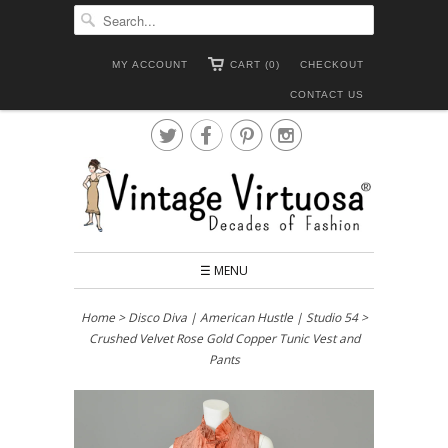
MY ACCOUNT
CART (0)
CHECKOUT
CONTACT US




☰ MENU
Home
>
Disco Diva | American Hustle | Studio 54
>
Crushed Velvet Rose Gold Copper Tunic Vest and
Pants