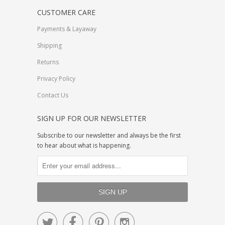
CUSTOMER CARE
Payments & Layaway
Shipping
Returns
Privacy Policy
Contact Us
SIGN UP FOR OUR NEWSLETTER
Subscribe to our newsletter and always be the first
to hear about what is happening.



