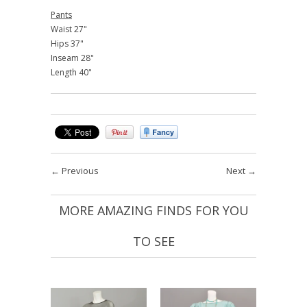
Pants
Waist 27"
Hips 37"
Inseam 28"
Length 40"
←
Previous
Next
→
MORE AMAZING FINDS FOR YOU
TO SEE