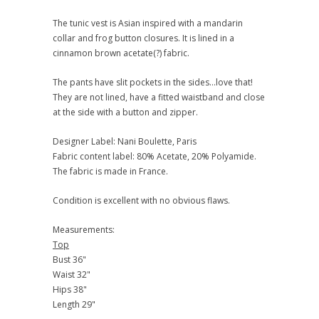
The tunic vest is Asian inspired with a mandarin
collar and frog button closures. It is lined in a
cinnamon brown acetate(?) fabric.
The pants have slit pockets in the sides...love that!
They are not lined, have a fitted waistband and close
at the side with a button and zipper.
Designer Label: Nani Boulette, Paris
Fabric content label: 80% Acetate, 20% Polyamide.
The fabric is made in France.
Condition is excellent with no obvious flaws.
Measurements:
Top
Bust 36"
Waist 32"
Hips 38"
Length 29"