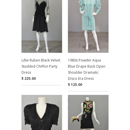
Lillie Ruben Black Velvet
1980s Powder Aqua
Studded Chiffon Party
Blue Drape Back Open
Dress
Shoulder Dramatic
$ 225.00
Disco Era Dress
$ 125.00