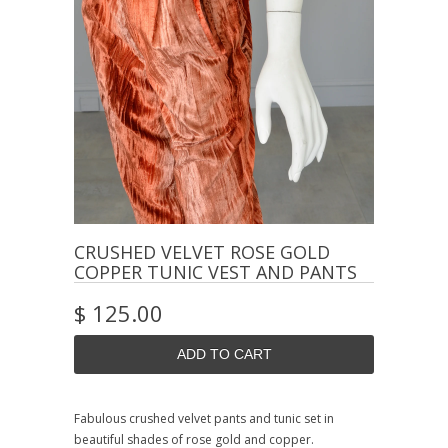
CRUSHED VELVET ROSE GOLD
COPPER TUNIC VEST AND PANTS
$ 125.00
Fabulous crushed velvet pants and tunic set in
beautiful shades of rose gold and copper.