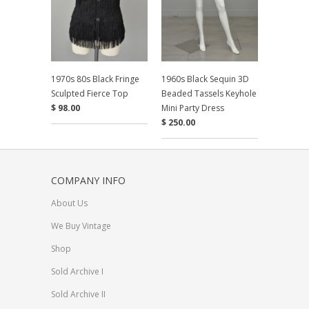
1970s 80s Black Fringe
1960s Black Sequin 3D
Sculpted Fierce Top
Beaded Tassels Keyhole
$ 98.00
Mini Party Dress
$ 250.00
COMPANY INFO
About Us
We Buy Vintage
Shop
Sold Archive I
Sold Archive II