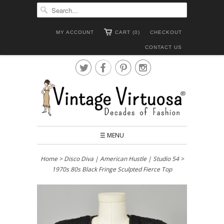
MY ACCOUNT
CART (0)
CHECKOUT
CONTACT US




☰ MENU
Home
>
Disco Diva | American Hustle | Studio 54
>
1970s 80s Black Fringe Sculpted Fierce Top