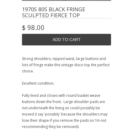
1970S 80S BLACK FRINGE
SCULPTED FIERCE TOP
$ 98.00
Strong shoulders, nipped waist, large buttons and
lots of fringe make this vintage disco top the perfect
choice.
Excellent condition.
Fully lined and closes with round basket weave
buttons down the front. Large shoulder pads are
not underneath the lining so could possibly be
moved (I say 'possibly' because the shoulders may
lose their shape if you remove the pads so I'm not
recommending they be removed).