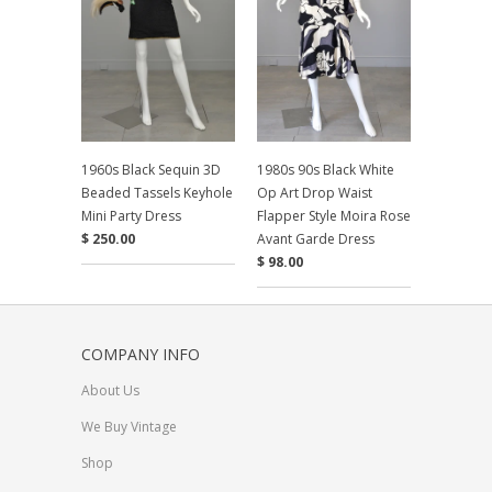
1960s Black Sequin 3D
1980s 90s Black White
Beaded Tassels Keyhole
Op Art Drop Waist
Mini Party Dress
Flapper Style Moira Rose
$ 250.00
Avant Garde Dress
$ 98.00
COMPANY INFO
About Us
We Buy Vintage
Shop