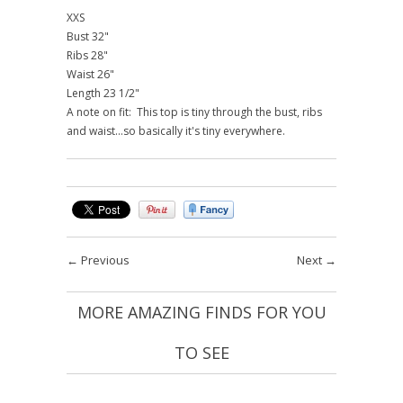
XXS
Bust 32"
Ribs 28"
Waist 26"
Length 23 1/2"
A note on fit: This top is tiny through the bust, ribs
and waist...so basically it's tiny everywhere.
←
Previous
Next
→
MORE AMAZING FINDS FOR YOU
TO SEE