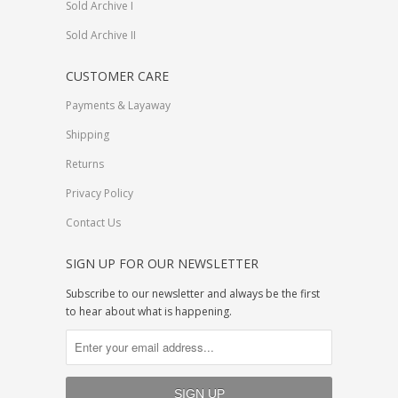
Sold Archive I
Sold Archive II
CUSTOMER CARE
Payments & Layaway
Shipping
Returns
Privacy Policy
Contact Us
SIGN UP FOR OUR NEWSLETTER
Subscribe to our newsletter and always be the first
to hear about what is happening.