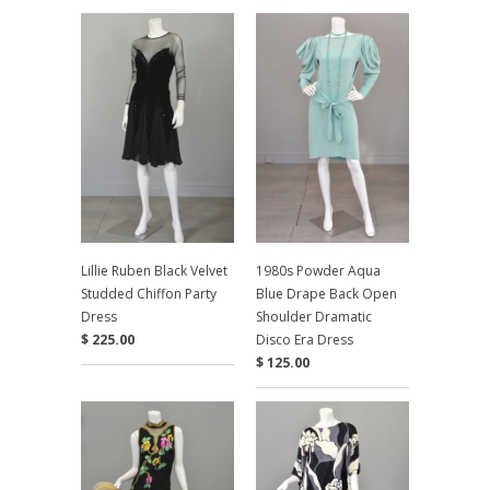
Lillie Ruben Black Velvet
1980s Powder Aqua
Studded Chiffon Party
Blue Drape Back Open
Dress
Shoulder Dramatic
$ 225.00
Disco Era Dress
$ 125.00