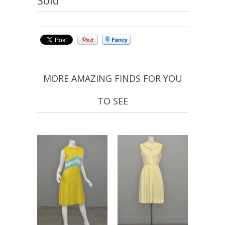
MORE AMAZING FINDS FOR YOU
TO SEE