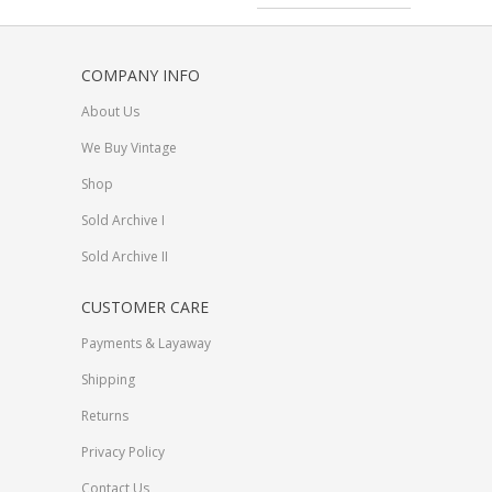
COMPANY INFO
About Us
We Buy Vintage
Shop
Sold Archive I
Sold Archive II
CUSTOMER CARE
Payments & Layaway
Shipping
Returns
Privacy Policy
Contact Us