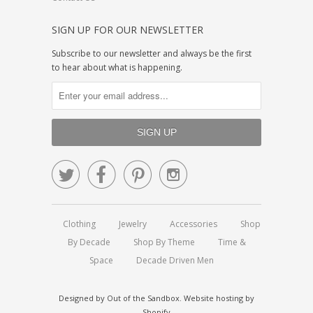
SIGN UP FOR OUR NEWSLETTER
Subscribe to our newsletter and always be the first
to hear about what is happening.




Clothing
Jewelry
Accessories
Shop
By Decade
Shop By Theme
Time &
Space
Decade Driven Men
Designed by
Out of the Sandbox
.
Website hosting by
Shopify