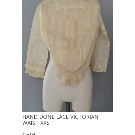
HAND DONE LACE VICTORIAN
WAIST XXS
Sold