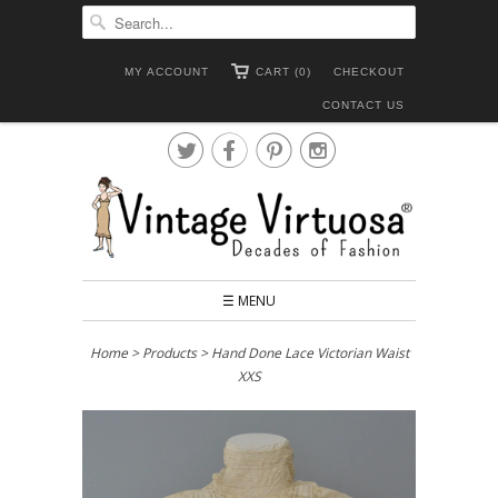
MY ACCOUNT
CART (0)
CHECKOUT
CONTACT US




☰ MENU
Home
>
Products
> Hand Done Lace Victorian Waist
XXS