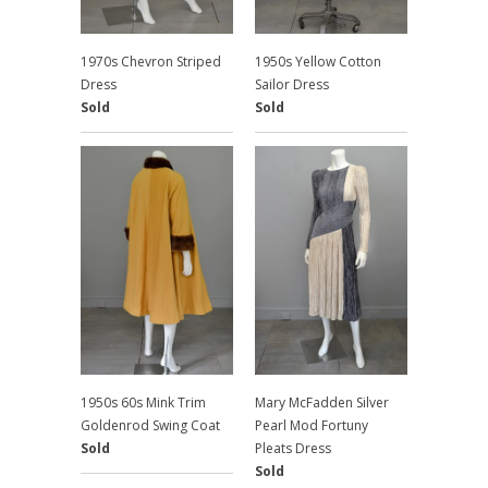
1970s Chevron Striped
1950s Yellow Cotton
Dress
Sailor Dress
Sold
Sold
1950s 60s Mink Trim
Mary McFadden Silver
Goldenrod Swing Coat
Pearl Mod Fortuny
Sold
Pleats Dress
Sold