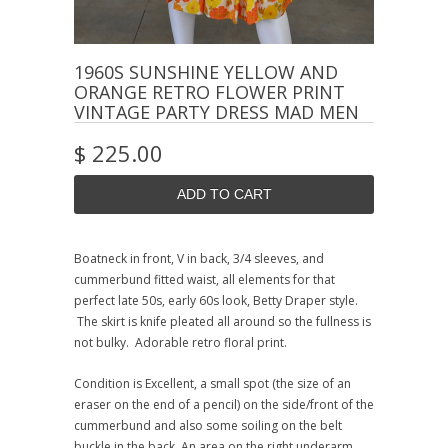
1960S SUNSHINE YELLOW AND
ORANGE RETRO FLOWER PRINT
VINTAGE PARTY DRESS MAD MEN
$ 225.00
Boatneck in front, V in back, 3/4 sleeves, and
cummerbund fitted waist, all elements for that
perfect late 50s, early 60s look, Betty Draper style.
The skirt is knife pleated all around so the fullness is
not bulky. Adorable retro floral print.
Condition is Excellent, a small spot (the size of an
eraser on the end of a pencil) on the side/front of the
cummerbund and also some soiling on the belt
buckle in the back. An area on the right underarm