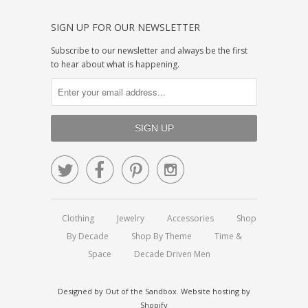
SIGN UP FOR OUR NEWSLETTER
Subscribe to our newsletter and always be the first
to hear about what is happening.




Clothing
Jewelry
Accessories
Shop
By Decade
Shop By Theme
Time &
Space
Decade Driven Men
Designed by
Out of the Sandbox
.
Website hosting by
Shopify