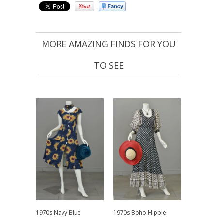
MORE AMAZING FINDS FOR YOU
TO SEE
1970s Navy Blue
1970s Boho Hippie