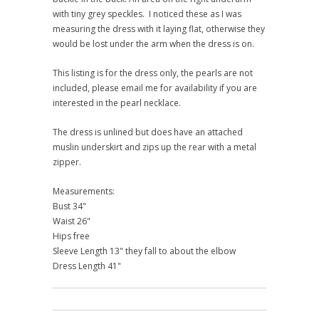
with tiny grey speckles. I noticed these as I was
measuring the dress with it laying flat, otherwise they
would be lost under the arm when the dress is on.
This listing is for the dress only, the pearls are not
included, please email me for availability if you are
interested in the pearl necklace.
The dress is unlined but does have an attached
muslin underskirt and zips up the rear with a metal
zipper.
Measurements:
Bust 34"
Waist 26"
Hips free
Sleeve Length 13" they fall to about the elbow
Dress Length 41"