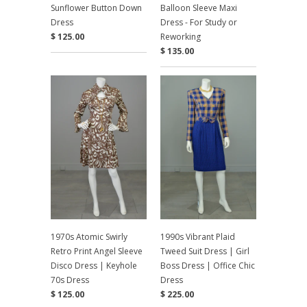
Sunflower Button Down
Balloon Sleeve Maxi
Dress
Dress - For Study or
$ 125.00
Reworking
$ 135.00
1970s Atomic Swirly
1990s Vibrant Plaid
Retro Print Angel Sleeve
Tweed Suit Dress | Girl
Disco Dress | Keyhole
Boss Dress | Office Chic
70s Dress
Dress
$ 125.00
$ 225.00