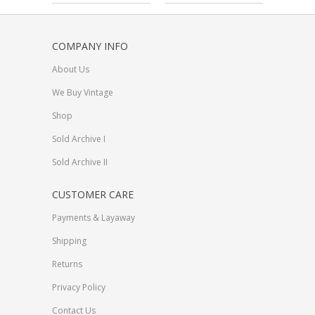
COMPANY INFO
About Us
We Buy Vintage
Shop
Sold Archive I
Sold Archive II
CUSTOMER CARE
Payments & Layaway
Shipping
Returns
Privacy Policy
Contact Us