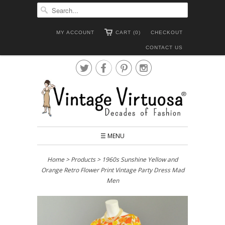
MY ACCOUNT
CART (0)
CHECKOUT
CONTACT US




☰ MENU
Home
>
Products
> 1960s Sunshine Yellow and
Orange Retro Flower Print Vintage Party Dress Mad
Men