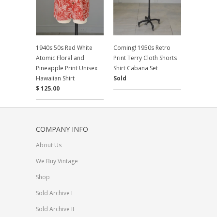
1940s 50s Red White
Coming! 1950s Retro
Atomic Floral and
Print Terry Cloth Shorts
Pineapple Print Unisex
Shirt Cabana Set
Hawaiian Shirt
Sold
$ 125.00
COMPANY INFO
About Us
We Buy Vintage
Shop
Sold Archive I
Sold Archive II