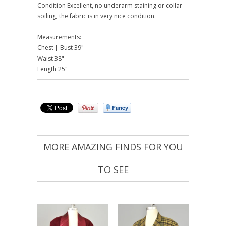
Condition Excellent, no underarm staining or collar
soiling, the fabric is in very nice condition.
Measurements:
Chest | Bust 39"
Waist 38"
Length 25"
MORE AMAZING FINDS FOR YOU
TO SEE