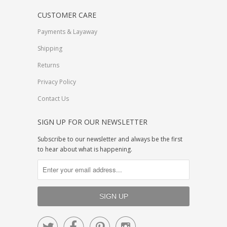
CUSTOMER CARE
Payments & Layaway
Shipping
Returns
Privacy Policy
Contact Us
SIGN UP FOR OUR NEWSLETTER
Subscribe to our newsletter and always be the first
to hear about what is happening.