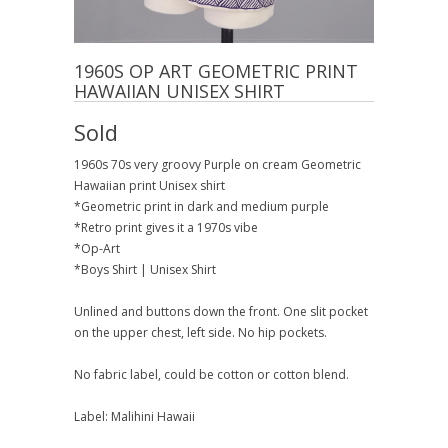
1960S OP ART GEOMETRIC PRINT
HAWAIIAN UNISEX SHIRT
Sold
1960s 70s very groovy Purple on cream Geometric
Hawaiian print Unisex shirt
*Geometric print in dark and medium purple
*Retro print gives it a 1970s vibe
*Op-Art
*Boys Shirt | Unisex Shirt
Unlined and buttons down the front. One slit pocket
on the upper chest, left side. No hip pockets.
No fabric label, could be cotton or cotton blend.
Label: Malihini Hawaii