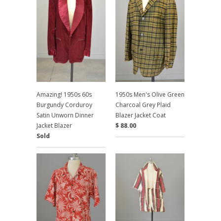
Amazing! 1950s 60s
1950s Men's Olive Green
Burgundy Corduroy
Charcoal Grey Plaid
Satin Unworn Dinner
Blazer Jacket Coat
Jacket Blazer
$ 88.00
Sold