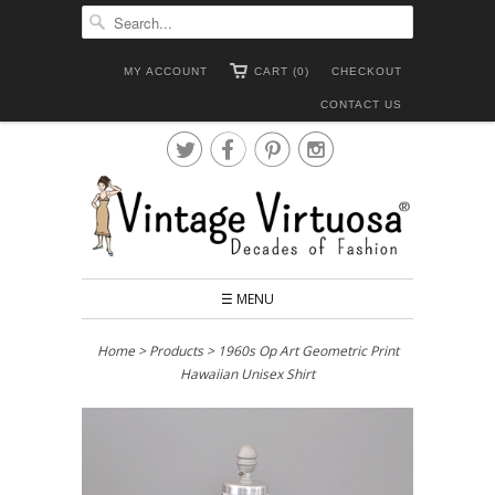
MY ACCOUNT
CART (0)
CHECKOUT
CONTACT US




☰ MENU
Home
>
Products
> 1960s Op Art Geometric Print
Hawaiian Unisex Shirt