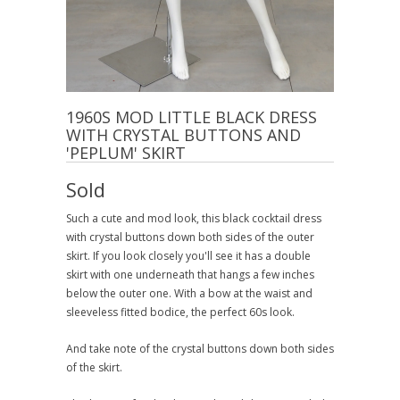
1960S MOD LITTLE BLACK DRESS
WITH CRYSTAL BUTTONS AND
'PEPLUM' SKIRT
Sold
Such a cute and mod look, this black cocktail dress
with crystal buttons down both sides of the outer
skirt. If you look closely you'll see it has a double
skirt with one underneath that hangs a few inches
below the outer one. With a bow at the waist and
sleeveless fitted bodice, the perfect 60s look.
And take note of the crystal buttons down both sides
of the skirt.