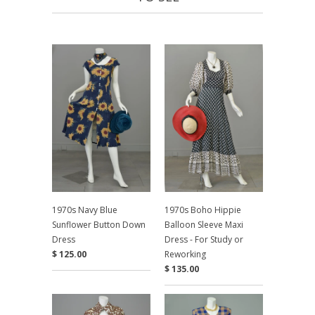
1970s Navy Blue
1970s Boho Hippie
Sunflower Button Down
Balloon Sleeve Maxi
Dress
Dress - For Study or
$ 125.00
Reworking
$ 135.00