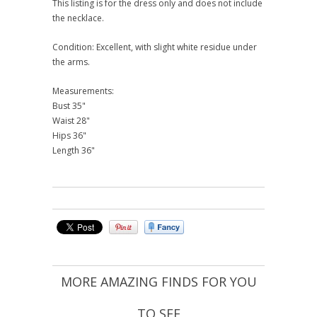
This listing is for the dress only and does not include
the necklace.
Condition: Excellent, with slight white residue under
the arms.
Measurements:
Bust 35"
Waist 28"
Hips 36"
Length 36"
MORE AMAZING FINDS FOR YOU
TO SEE