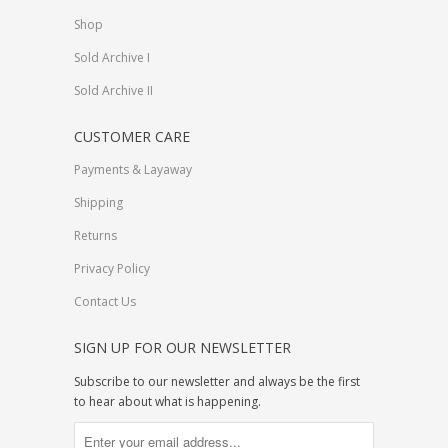
Shop
Sold Archive I
Sold Archive II
CUSTOMER CARE
Payments & Layaway
Shipping
Returns
Privacy Policy
Contact Us
SIGN UP FOR OUR NEWSLETTER
Subscribe to our newsletter and always be the first
to hear about what is happening.