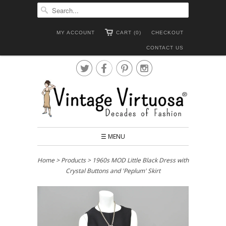
MY ACCOUNT
CART (0)
CHECKOUT
CONTACT US




☰ MENU
Home
>
Products
> 1960s MOD Little Black Dress with
Crystal Buttons and 'Peplum' Skirt