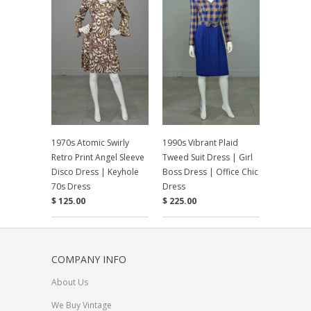
1970s Atomic Swirly
1990s Vibrant Plaid
Retro Print Angel Sleeve
Tweed Suit Dress | Girl
Disco Dress | Keyhole
Boss Dress | Office Chic
70s Dress
Dress
$ 125.00
$ 225.00
COMPANY INFO
About Us
We Buy Vintage