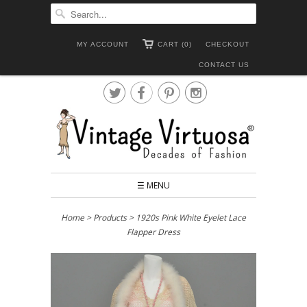
MY ACCOUNT
CART (0)
CHECKOUT
CONTACT US




☰ MENU
Home
>
Products
> 1920s Pink White Eyelet Lace
Flapper Dress