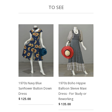
TO SEE
1970s Navy Blue
1970s Boho Hippie
Sunflower Button Down
Balloon Sleeve Maxi
Dress
Dress - For Study or
$ 125.00
Reworking
$ 135.00