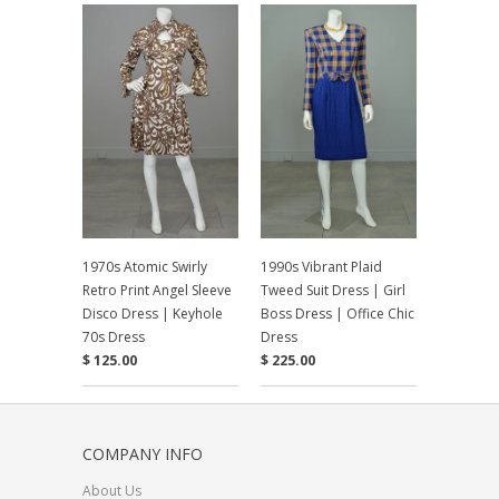
1970s Atomic Swirly
1990s Vibrant Plaid
Retro Print Angel Sleeve
Tweed Suit Dress | Girl
Disco Dress | Keyhole
Boss Dress | Office Chic
70s Dress
Dress
$ 125.00
$ 225.00
COMPANY INFO
About Us