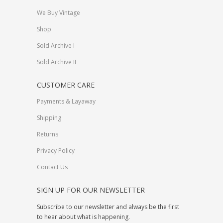
We Buy Vintage
Shop
Sold Archive I
Sold Archive II
CUSTOMER CARE
Payments & Layaway
Shipping
Returns
Privacy Policy
Contact Us
SIGN UP FOR OUR NEWSLETTER
Subscribe to our newsletter and always be the first
to hear about what is happening.