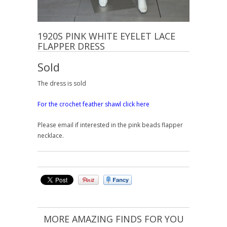
1920S PINK WHITE EYELET LACE
FLAPPER DRESS
Sold
The dress is sold
For the crochet feather shawl click here
Please email if interested in the pink beads flapper
necklace.
MORE AMAZING FINDS FOR YOU