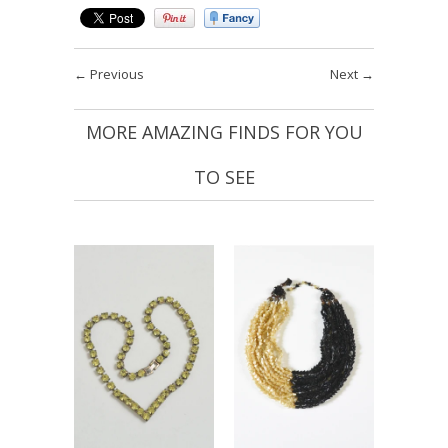
←
Previous
Next
→
MORE AMAZING FINDS FOR YOU
TO SEE