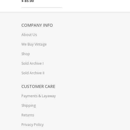
$ 85.00
COMPANY INFO
About Us
We Buy Vintage
Shop
Sold Archive I
Sold Archive II
CUSTOMER CARE
Payments & Layaway
Shipping
Returns
Privacy Policy