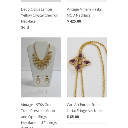
Deco Citrus Lemon
Vintage Miriam Haskell
Yellow Crystal Chevron
MOD Necklace
Necklace
$ 425.00
Sold
Vintage 1970s Gold
Carl Art Purple Stone
Tone Crescent Moon
Lariat Fringe Necklace
and Open Rings
$ 85.00
Necklace and Earrings