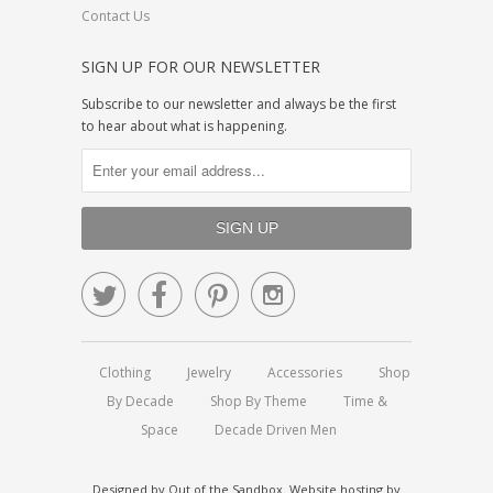
Contact Us
SIGN UP FOR OUR NEWSLETTER
Subscribe to our newsletter and always be the first
to hear about what is happening.




Clothing
Jewelry
Accessories
Shop
By Decade
Shop By Theme
Time &
Space
Decade Driven Men
Designed by
Out of the Sandbox
.
Website hosting by