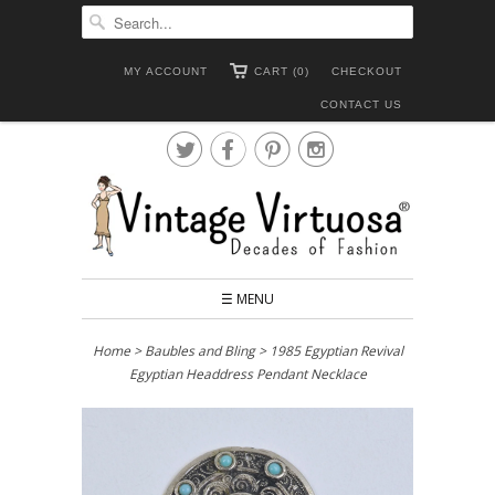
MY ACCOUNT
CART (0)
CHECKOUT
CONTACT US




☰ MENU
Home
>
Baubles and Bling
> 1985 Egyptian Revival
Egyptian Headdress Pendant Necklace