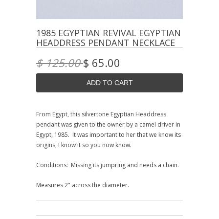
1985 EGYPTIAN REVIVAL EGYPTIAN
HEADDRESS PENDANT NECKLACE
$ 125.00
$ 65.00
From Egypt, this silvertone Egyptian Headdress
pendant was given to the owner by a camel driver in
Egypt, 1985. It was important to her that we know its
origins, I know it so you now know.
Conditions: Missing its jumpring and needs a chain.
Measures 2" across the diameter.