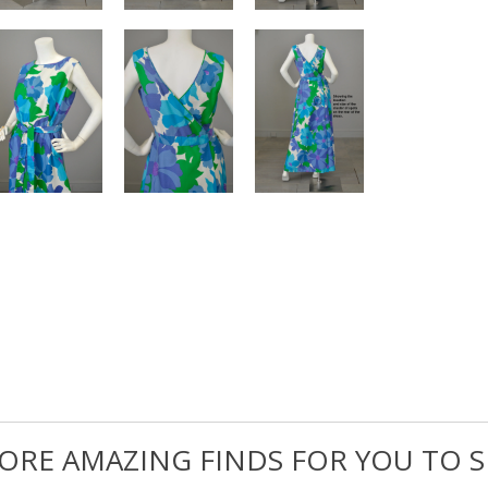
ORE AMAZING FINDS FOR YOU TO S