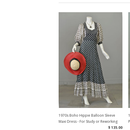
1970s Boho Hippie Balloon Sleeve
1
Maxi Dress - For Study or Reworking
P
$ 135.00