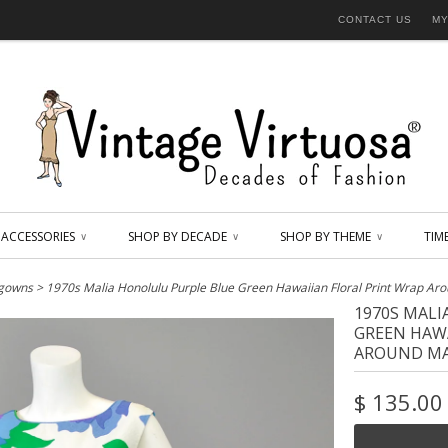
CONTACT US
MY
ACCESSORIES
SHOP BY DECADE
SHOP BY THEME
TIM
∨
∨
∨
 gowns
> 1970s Malia Honolulu Purple Blue Green Hawaiian Floral Print Wrap Ar
1970S MAL
GREEN HAWA
AROUND MA
$ 135.00