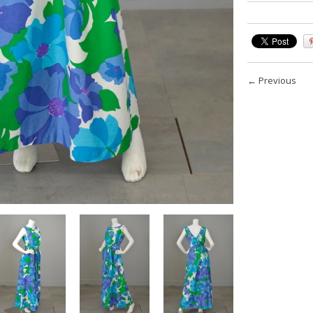
←
Previous