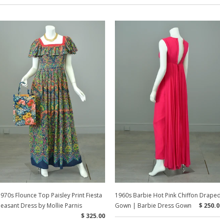
970s Flounce Top Paisley Print Fiesta
1960s Barbie Hot Pink Chiffon Drape
easant Dress by Mollie Parnis
Gown | Barbie Dress Gown
$ 250.0
$ 325.00