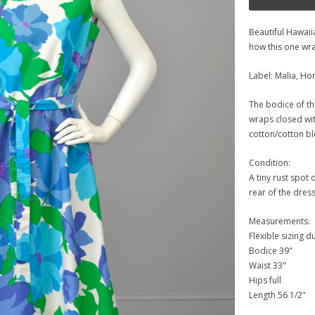
Beautiful Hawaiia
how this one wra
Label: Malia, Ho
The bodice of the 
wraps closed with
cotton/cotton bl
Condition:
A tiny rust spot 
rear of the dress
Measurements:
Flexible sizing d
Bodice 39"
Waist 33"
Hips full
Length 56 1/2"