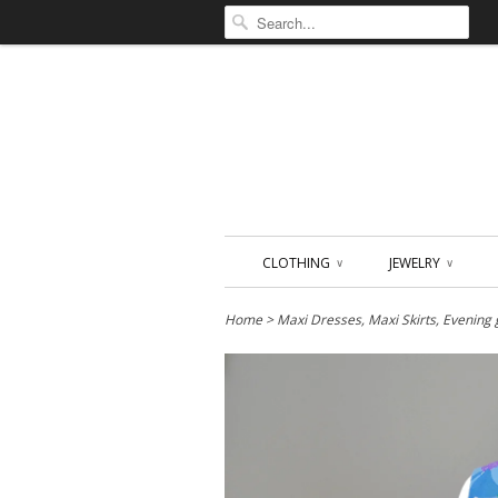
CLOTHING
JEWELRY
∨
∨
Home
>
Maxi Dresses, Maxi Skirts, Evening