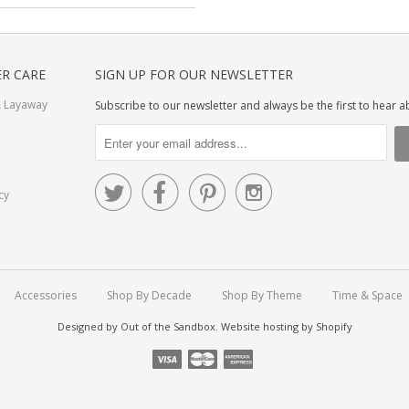
R CARE
SIGN UP FOR OUR NEWSLETTER
 Layaway
Subscribe to our newsletter and always be the first to hear 




cy
Accessories
Shop By Decade
Shop By Theme
Time & Space
Designed by
Out of the Sandbox
.
Website hosting by Shopify