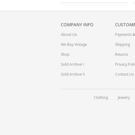
COMPANY INFO
CUSTOME
About Us
Payments &
We Buy Vintage
Shipping
Shop
Returns
Sold Archive I
Privacy Poli
Sold Archive II
Contact Us
Clothing
Jewelry