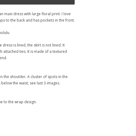
n maxi dress with large floral print. I love
ps to the back and has pockets in the front.
nolulu
dress is lined, the skirt is not lined. It
 attached ties. It is made of a textured
end.
on the shoulder. A cluster of spots in the
 below the waist, see last 3 images.
ue to the wrap design.