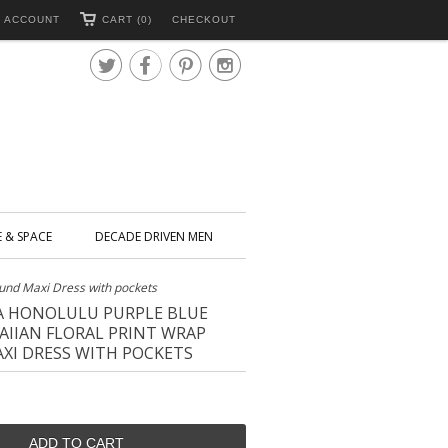
 ACCOUNT
CART (0)
CHECKOUT




E & SPACE
DECADE DRIVEN MEN
ound Maxi Dress with pockets
IA HONOLULU PURPLE BLUE
IIAN FLORAL PRINT WRAP
XI DRESS WITH POCKETS