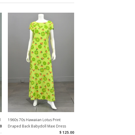
d
1960s 70s Hawaiian Lotus Print
0
Draped Back Babydoll Maxi Dress
$ 125.00