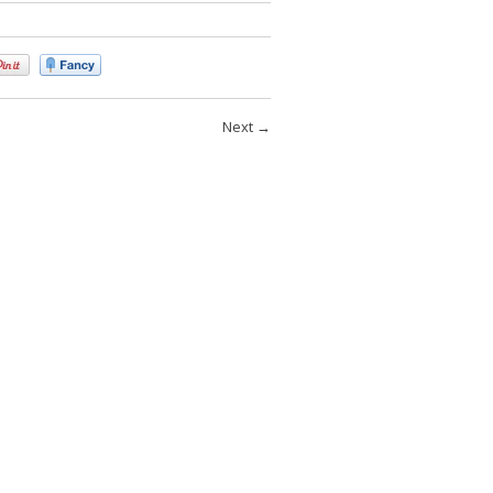
Next
→