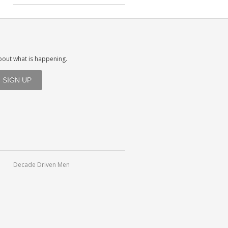
about what is happening.
Decade Driven Men