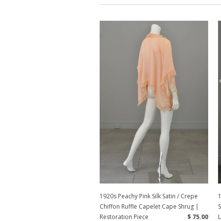
1920s Peachy Pink Silk Satin / Crepe
1
Chiffon Ruffle Capelet Cape Shrug |
Restoration Piece
$ 75.00