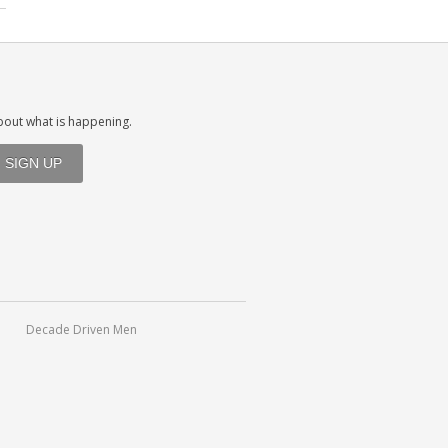
about what is happening.
Decade Driven Men