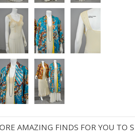
ORE AMAZING FINDS FOR YOU TO S