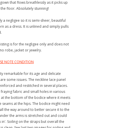
 gown that flows breathlessly as it picks up
the floor. Absolutely stunning!
ly a negligee so it is semi-sheer, beautiful
n as a dress. It is unlined and simply pulls
d.
listing is for the negligee only and does not
no robe, jacket or jewelry.
EASE NOTE CONDITION
tty remarkable for its age and delicate
 are some issues. The neckline lace panel
einforced and restitched in several places.
 fraying fabric and small holes in various
y at the bottom of the bodice where it meets
e seams at the hips. The bodice might need
all the way around to better secure it to the
c under the arms is stretched out and could
in'. Soiling on the straps but overall the
 is clean. See last two images for soiling and