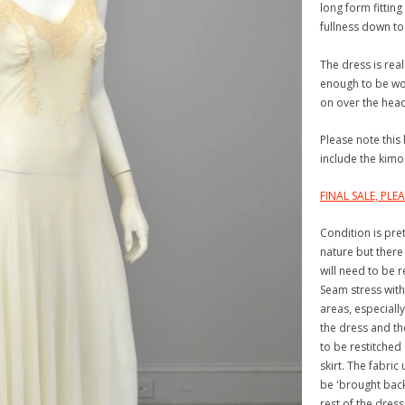
long form fitting
fullness down to 
The dress is real
enough to be wor
on over the hea
Please note this 
include the kimo
FINAL SALE, PL
Condition is pre
nature but there
will need to be r
Seam stress with
areas, especiall
the dress and th
to be restitched 
skirt. The fabri
be 'brought back 
rest of the dress