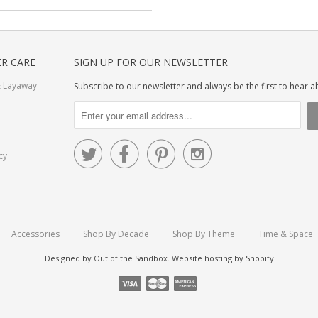
R CARE
SIGN UP FOR OUR NEWSLETTER
 Layaway
Subscribe to our newsletter and always be the first to hear 




cy
Accessories
Shop By Decade
Shop By Theme
Time & Space
Designed by
Out of the Sandbox
.
Website hosting by Shopify