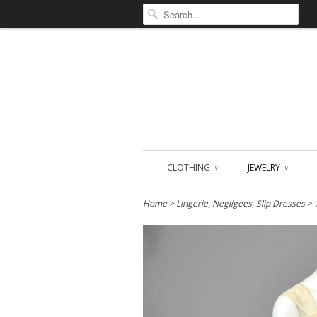
CLOTHING
JEWELRY
∨
∨
Home
>
Lingerie, Negligees, Slip Dresses
> 