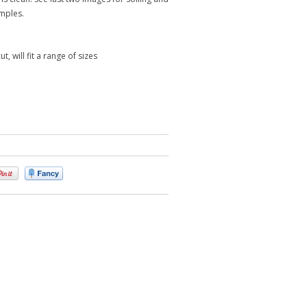
mples.
t, will fit a range of sizes