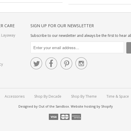
R CARE
SIGN UP FOR OUR NEWSLETTER
 Layaway
Subscribe to our newsletter and always be the first to hear 




cy
Accessories
Shop By Decade
Shop By Theme
Time & Space
Designed by
Out of the Sandbox
.
Website hosting by Shopify