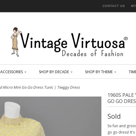
CONTACT US
MY
ACCESSORIES
SHOP BY DECADE
SHOP BY THEME
TIM
∨
∨
∨
d Micro Mini Go Go Dress Tunic | Twiggy Dress
1960S PALE
GO GO DRES
Sold
So fun and groov
go go dress! It'