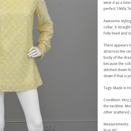
wear it as a tunic
perfect 1960s Tw
Awesome styling
collar. A straigh
Fully lined and z
There appears t
at/across the ce
body of the dres
because the colla
stitched down for
down if that is y
Tags: Made in 
Condition: Very g
the neckline. Mi
other scattered 
Measurements:
Bust 36"