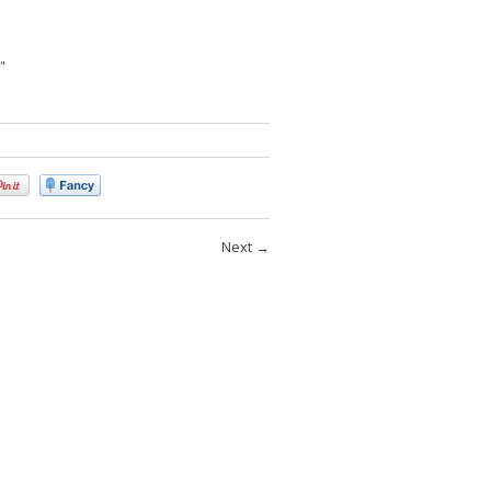
"
Next
→