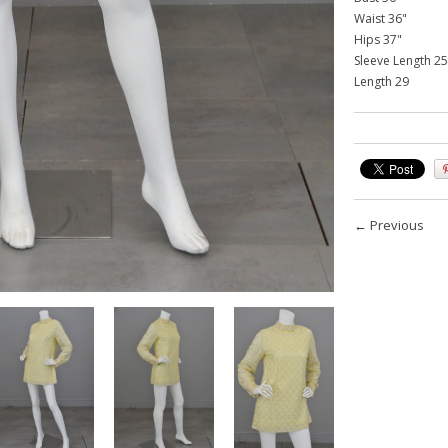
Waist 36"
Hips 37"
Sleeve Length 25
Length 29
←
Previous