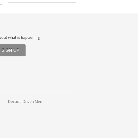
about what is happening.
Decade Driven Men