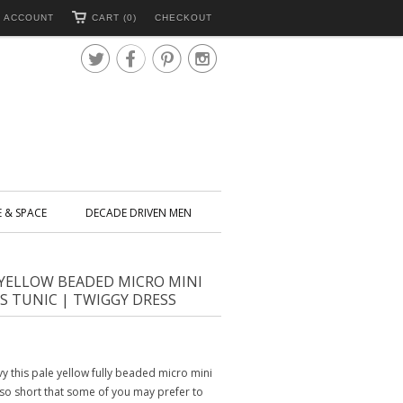
 ACCOUNT
CART (0)
CHECKOUT




E & SPACE
DECADE DRIVEN MEN
 YELLOW BEADED MICRO MINI
S TUNIC | TWIGGY DRESS
y this pale yellow fully beaded micro mini
s so short that some of you may prefer to