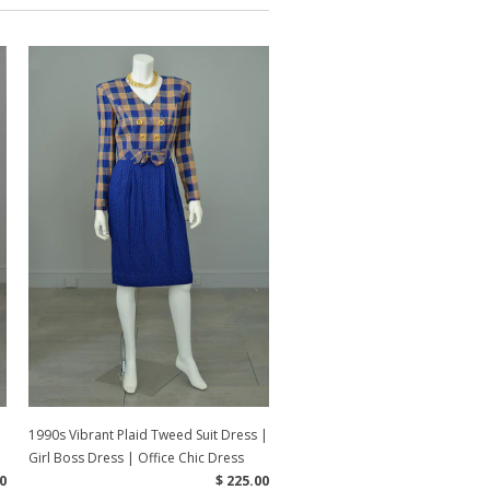
1990s Vibrant Plaid Tweed Suit Dress |
Girl Boss Dress | Office Chic Dress
0
$ 225.00