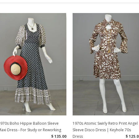
1970s Boho Hippie Balloon Sleeve
1970s Atomic Swirly Retro Print Angel
axi Dress - For Study or Reworking
Sleeve Disco Dress | Keyhole 70s
$ 135.00
Dress
$ 125.0