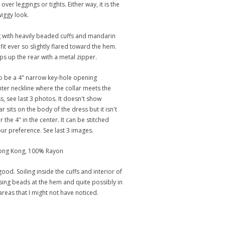
 over leggings or tights. Either way, it is the
iggy look.
 with heavily beaded cuffs and mandarin
t fit ever so slightly flared toward the hem.
ips up the rear with a metal zipper.
o be a 4" narrow key-hole opening
nter neckline where the collar meets the
s, see last 3 photos. It doesn't show
r sits on the body of the dress but it isn't
 the 4" in the center. It can be stitched
our preference. See last 3 images.
Hong Kong, 100% Rayon
ood. Soiling inside the cuffs and interior of
ssing beads at the hem and quite possibly in
areas that I might not have noticed.