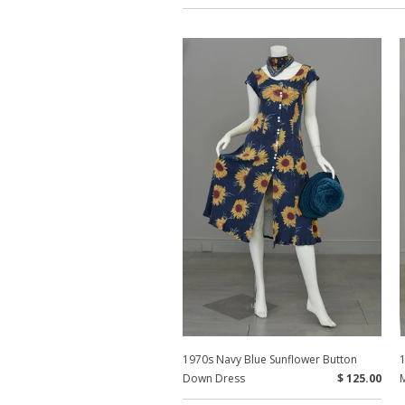
1970s Navy Blue Sunflower Button
Down Dress
$ 125.00
M