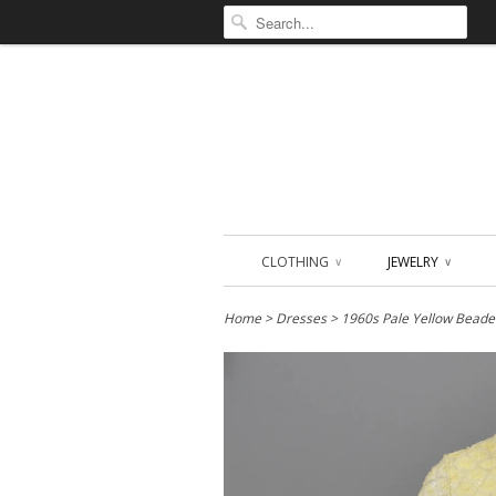
CLOTHING
JEWELRY
∨
∨
Home
>
Dresses
> 1960s Pale Yellow Beade