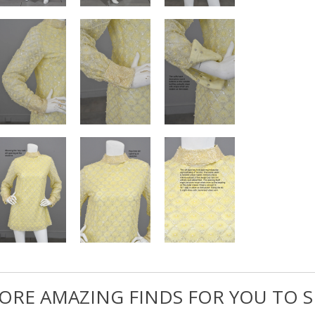
ORE AMAZING FINDS FOR YOU TO S