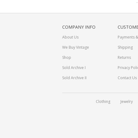
COMPANY INFO
CUSTOME
About Us
Payments &
We Buy Vintage
Shipping
Shop
Returns
Sold Archive I
Privacy Poli
Sold Archive II
Contact Us
Clothing
Jewelry