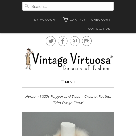
MY ACCOUNT
CART (0)
CHECKOUT
CONTACT US




☰ MENU
Home
>
1920s Flapper and Deco
> Crochet Feather
Trim Fringe Shawl