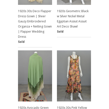
1920s 30s Deco Flapper
1920s Geometric Black
Dress Gown | Sheer
w Silver Nickel Metal
Gauzy Embroidered
Egyptian Assiut Assuit
Organza + Netting Gown
Art Deco Shawl
| Flapper Wedding
Sold
Dress
Sold
1920s Avocado Green
1920s 30s Pink Yellow