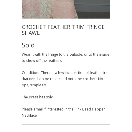
CROCHET FEATHER TRIM FRINGE
SHAWL
Sold
Wear it with the fringe to the outside, or to the inside
to show off the feathers.
Condition: There is a few inch section of feather trim
that needs to be restitched onto the crochet. No
rips, simple fix.
The dress has sold.
Please email if interested in the Pink Bead Flapper
Necklace