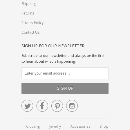
Shipping
Returns
Privacy Policy
Contact Us
SIGN UP FOR OUR NEWSLETTER
Subscribe to our newsletter and always be the first
to hear about what is happening.




Clothing
Jewelry
Accessories
Shop