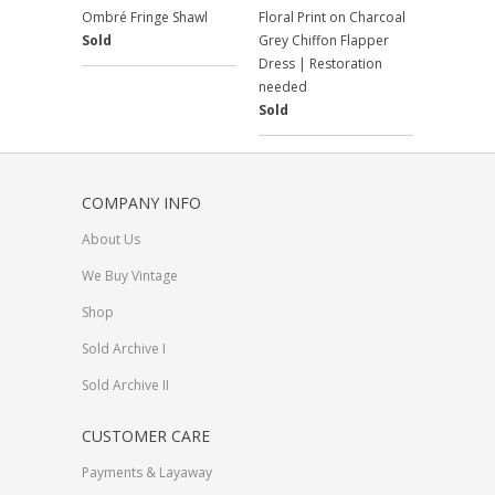
Ombré Fringe Shawl
Floral Print on Charcoal
Sold
Grey Chiffon Flapper
Dress | Restoration
needed
Sold
COMPANY INFO
About Us
We Buy Vintage
Shop
Sold Archive I
Sold Archive II
CUSTOMER CARE
Payments & Layaway