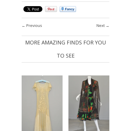
←
Previous
Next
→
MORE AMAZING FINDS FOR YOU
TO SEE