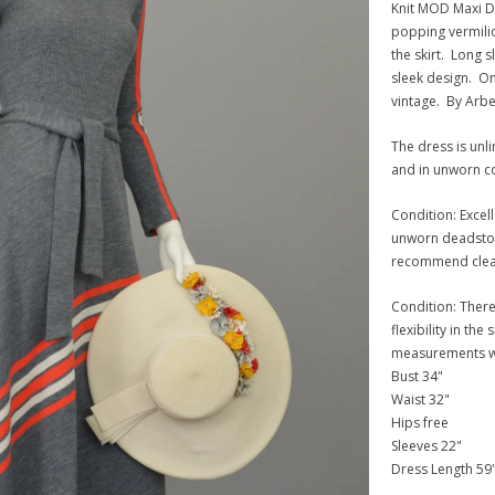
Knit MOD Maxi Dr
popping vermilio
the skirt. Long 
sleek design. Onl
vintage. By Arbe,
The dress is unli
and in unworn co
Condition: Excell
unworn deadstock
recommend cleani
Condition: There 
flexibility in the
measurements wer
Bust 34"
Waist 32"
Hips free
Sleeves 22"
Dress Length 59