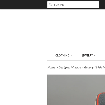
CLOTHING
JEWELRY
∨
∨
Home
>
Designer Vintage
> Groovy 1970s MO