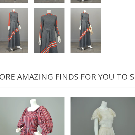
ORE AMAZING FINDS FOR YOU TO S