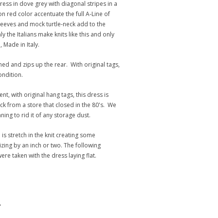
ess in dove grey with diagonal stripes in a
n red color accentuate the full A-Line of
sleeves and mock turtle-neck add to the
y the Italians make knits like this and only
 Made in Italy.
ned and zips up the rear. With original tags,
ndition.
ent, with original hang tags, this dress is
 from a store that closed in the 80's. We
ng to rid it of any storage dust.
is stretch in the knit creating some
 sizing by an inch or two. The following
e taken with the dress laying flat.
"