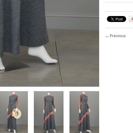
←
Previous