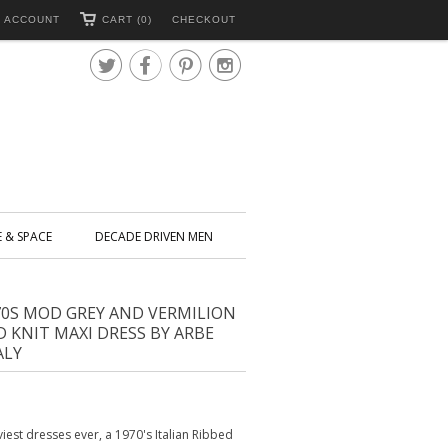
 ACCOUNT
CART (0)
CHECKOUT




E & SPACE
DECADE DRIVEN MEN
70S MOD GREY AND VERMILION
D KNIT MAXI DRESS BY ARBE
ALY
iest dresses ever, a 1970's Italian Ribbed