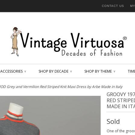
CONTACT US
MY
ACCESSORIES
SHOP BY DECADE
SHOP BY THEME
TIM
∨
∨
∨
D Grey and Vermilion Red Striped Knit Maxi Dress by Arbe Made in Italy
GROOVY 19
RED STRIPE
MADE IN IT
Sold
One of the groov