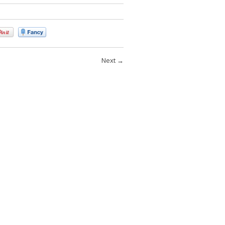
Next
→