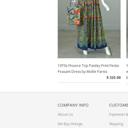
1970s Flounce Top Paisley Print Fiesta
1
Peasant Dress by Mollie Parnis
w
$ 325.00
b
COMPANY INFO
CUSTOME
About Us
Payments &
We Buy Vintage
Shipping