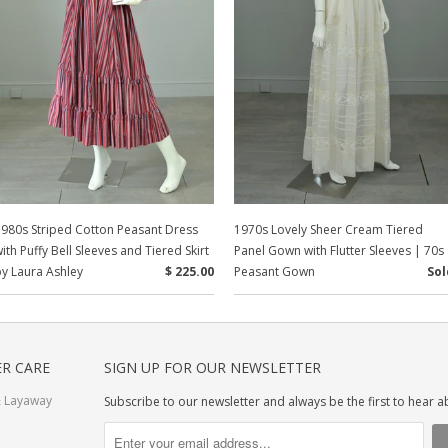
980s Striped Cotton Peasant Dress
1970s Lovely Sheer Cream Tiered
ith Puffy Bell Sleeves and Tiered Skirt
Panel Gown with Flutter Sleeves | 70s
y Laura Ashley
$ 225.00
Peasant Gown
Sol
R CARE
SIGN UP FOR OUR NEWSLETTER
 Layaway
Subscribe to our newsletter and always be the first to hear 