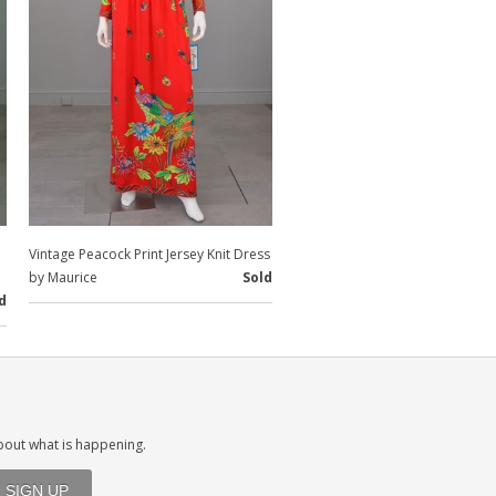
Vintage Peacock Print Jersey Knit Dress
by Maurice
Sold
d
about what is happening.